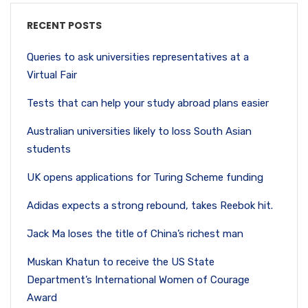
RECENT POSTS
Queries to ask universities representatives at a
Virtual Fair
Tests that can help your study abroad plans easier
Australian universities likely to loss South Asian
students
UK opens applications for Turing Scheme funding
Adidas expects a strong rebound, takes Reebok hit.
Jack Ma loses the title of China’s richest man
Muskan Khatun to receive the US State
Department’s International Women of Courage
Award