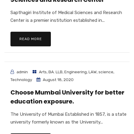
Sapthagiri Institute of Medical Sciences and Research
Center is a premier institution established in...
READ MORE
admin
Arts
,
BA. LLB
,
Engineering
,
LAW
,
science
,
Technology
August 18, 2020
Choose Mumbai University for better
education exposure.
The University of Mumbai Established in 1857, is a state
university formerly known as the University...