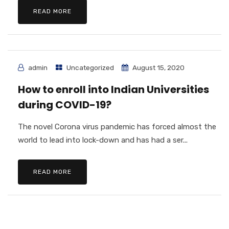
READ MORE
admin
Uncategorized
August 15, 2020
How to enroll into Indian Universities
during COVID-19?
The novel Corona virus pandemic has forced almost the
world to lead into lock-down and has had a ser...
READ MORE