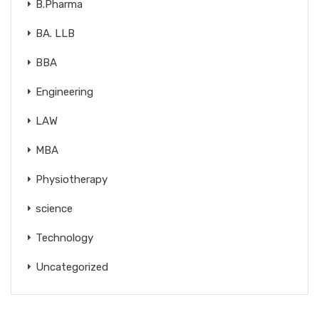
B.Pharma
BA. LLB
BBA
Engineering
LAW
MBA
Physiotherapy
science
Technology
Uncategorized