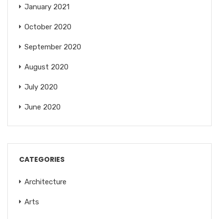
January 2021
October 2020
September 2020
August 2020
July 2020
June 2020
CATEGORIES
Architecture
Arts