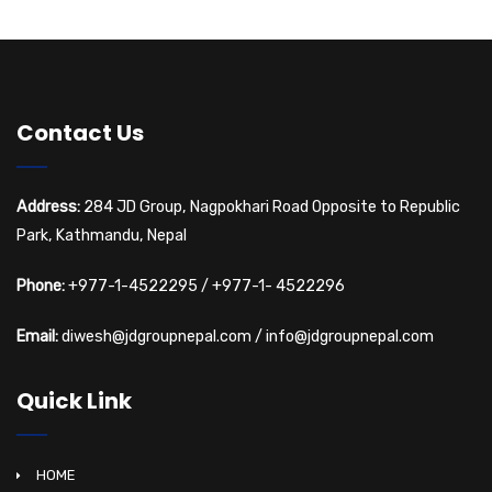
Contact Us
Address:
284 JD Group, Nagpokhari Road Opposite to Republic
Park, Kathmandu, Nepal
Phone:
+977-1-4522295
/
+977-1- 4522296
Email:
diwesh@jdgroupnepal.com
/
info@jdgroupnepal.com
Quick Link
HOME