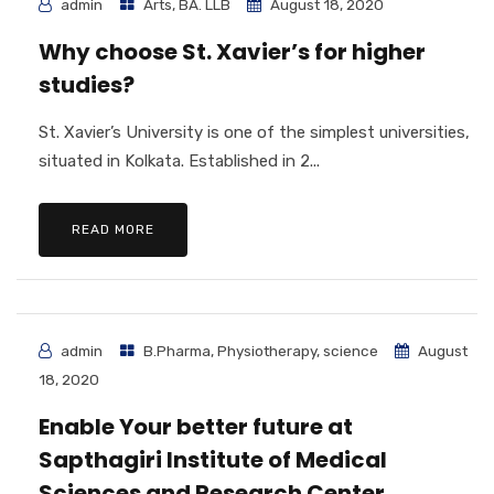
admin
Arts
,
BA. LLB
August 18, 2020
Why choose St. Xavier’s for higher
studies?
St. Xavier’s University is one of the simplest universities,
situated in Kolkata. Established in 2...
READ MORE
admin
B.Pharma
,
Physiotherapy
,
science
August
18, 2020
Enable Your better future at
Sapthagiri Institute of Medical
Sciences and Research Center