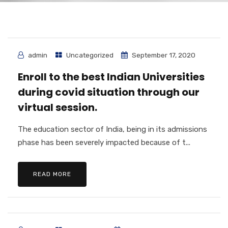
admin
Uncategorized
September 17, 2020
Enroll to the best Indian Universities
during covid situation through our
virtual session.
The education sector of India, being in its admissions
phase has been severely impacted because of t...
READ MORE