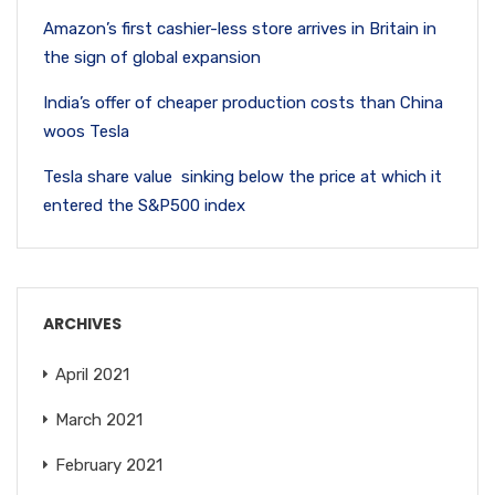
Amazon’s first cashier-less store arrives in Britain in
the sign of global expansion
India’s offer of cheaper production costs than China
woos Tesla
Tesla share value sinking below the price at which it
entered the S&P500 index
ARCHIVES
April 2021
March 2021
February 2021