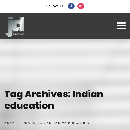
Follow Us:
Tag Archives: Indian
education
HOME
POSTS TAGGED "INDIAN EDUCATION"