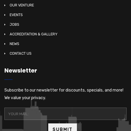
OUR VENTURE
EVENTS
JOBS
ACCREDITATION & GALLERY
NEWS
CONTACT US
Newsletter
Subscribe to our newsletter for discounts, specials, and more!
We value your privacy.