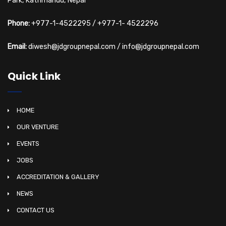
Park, Kathmandu, Nepal
Phone:
+977-1-4522295
/
+977-1- 4522296
Email:
diwesh@jdgroupnepal.com
/
info@jdgroupnepal.com
Quick Link
HOME
OUR VENTURE
EVENTS
JOBS
ACCREDITATION & GALLERY
NEWS
CONTACT US