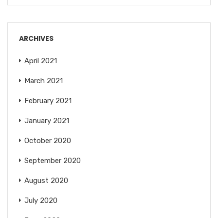
ARCHIVES
April 2021
March 2021
February 2021
January 2021
October 2020
September 2020
August 2020
July 2020