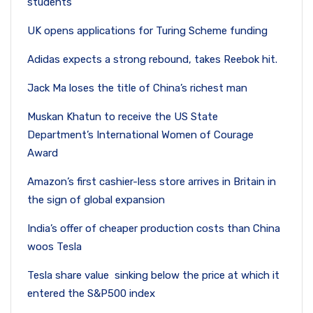
students
UK opens applications for Turing Scheme funding
Adidas expects a strong rebound, takes Reebok hit.
Jack Ma loses the title of China’s richest man
Muskan Khatun to receive the US State
Department’s International Women of Courage
Award
Amazon’s first cashier-less store arrives in Britain in
the sign of global expansion
India’s offer of cheaper production costs than China
woos Tesla
Tesla share value sinking below the price at which it
entered the S&P500 index