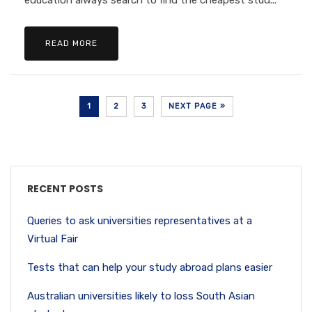
education always search to find the cheapest stud...
READ MORE
1
2
3
NEXT PAGE »
RECENT POSTS
Queries to ask universities representatives at a
Virtual Fair
Tests that can help your study abroad plans easier
Australian universities likely to loss South Asian