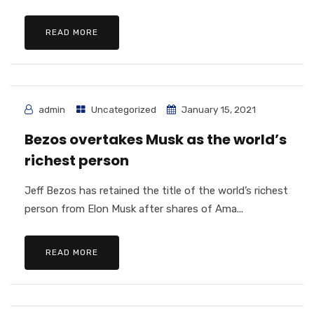
READ MORE
admin
Uncategorized
January 15, 2021
Bezos overtakes Musk as the world’s
richest person
Jeff Bezos has retained the title of the world’s richest
person from Elon Musk after shares of Ama...
READ MORE