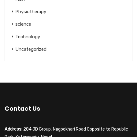
Physiotherapy
science
Technology
Uncategorized
Contact Us
Address:
284 JD Group, Nagpokhari Road Opposite to Republic