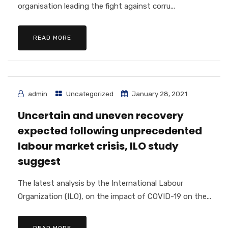
organisation leading the fight against corru...
READ MORE
admin
Uncategorized
January 28, 2021
Uncertain and uneven recovery
expected following unprecedented
labour market crisis, ILO study
suggest
The latest analysis by the International Labour
Organization (ILO), on the impact of COVID-19 on the...