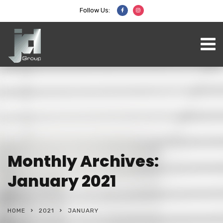
Follow Us:
Monthly Archives:
January 2021
HOME
2021
JANUARY