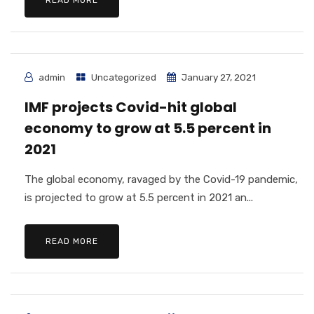
READ MORE
admin
Uncategorized
January 27, 2021
IMF projects Covid-hit global
economy to grow at 5.5 percent in
2021
The global economy, ravaged by the Covid-19 pandemic,
is projected to grow at 5.5 percent in 2021 an...
READ MORE