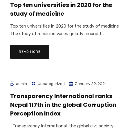
Top ten universities in 2020 for the
study of medicine
Top ten universities in 2020 for the study of medicine
The study of medicine varies greatly around t...
READ MORE
admin
Uncategorized
January 29, 2021
Transparency International ranks
Nepal 117th in the global Corruption
Perception Index
Transparency International, the global civil society