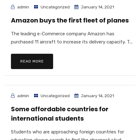
admin
Uncategorized
January 14, 2021
Amazon buys the first fleet of planes
The leading e-Commerce company Amazon has
purchased 11 aircraft to increase its delivery capacity. T...
READ MORE
admin
Uncategorized
January 14, 2021
Some affordable countries for
international students
Students who are approaching foreign countries for