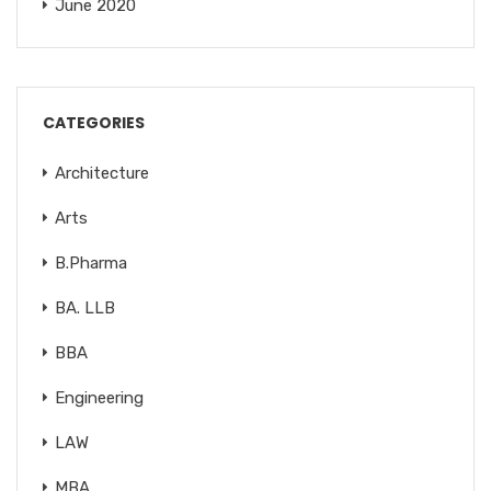
June 2020
CATEGORIES
Architecture
Arts
B.Pharma
BA. LLB
BBA
Engineering
LAW
MBA