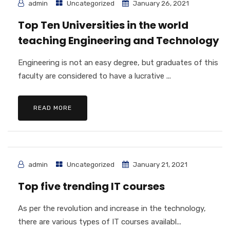
admin
Uncategorized
January 26, 2021
Top Ten Universities in the world
teaching Engineering and Technology
Engineering is not an easy degree, but graduates of this
faculty are considered to have a lucrative ...
READ MORE
admin
Uncategorized
January 21, 2021
Top five trending IT courses
As per the revolution and increase in the technology,
there are various types of IT courses availabl...