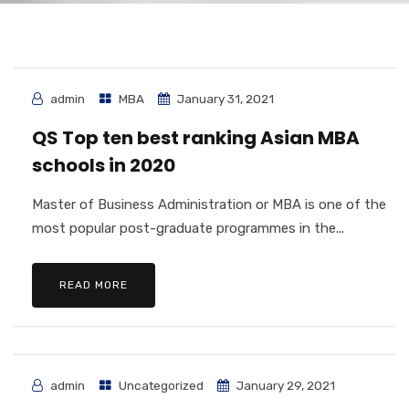
admin
MBA
January 31, 2021
QS Top ten best ranking Asian MBA
schools in 2020
Master of Business Administration or MBA is one of the
most popular post-graduate programmes in the...
READ MORE
admin
Uncategorized
January 29, 2021