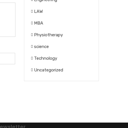
LAW
MBA
Physiotherapy
science
Technology
Uncategorized
ewsletter