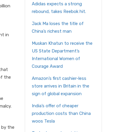
Adidas expects a strong
illion
rebound, takes Reebok hit.
Jack Ma loses the title of
China’s richest man
nt in
Muskan Khatun to receive the
US State Department’s
International Women of
Courage Award
that
of the
Amazon’s first cashier-less
store arrives in Britain in the
sign of global expansion
me
India’s offer of cheaper
malcy.
production costs than China
t
woos Tesla
a by the