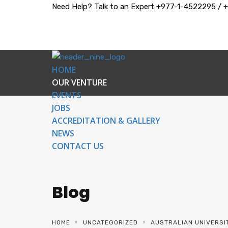
Need Help? Talk to an Expert
+977-1-4522295 / 
HOME
OUR VENTURE
EVENTS
JOBS
ACCREDITATION & GALLERY
NEWS
CONTACT US
Blog
HOME
UNCATEGORIZED
AUSTRALIAN UNIVERSI