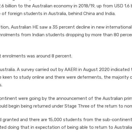
 billion to the Australian economy in 2018/19, up from USD 1.6 b
e of foreign students in Australia, behind China and India.
on, Australian HE saw a 35 percent decline in new international
enrolments from Indian students dropping by more than 80 perce
t enrolments was around 8 percent.
 Australia. A survey carried out by AAERI in August 2020 indicated 
e keen to study online and there were deferments, the majority 
s.
continent were going by the announcement of the Australian pri
uld begin being returned under Stage Three of the return to nor
d granted and there are 15,000 students from the sub-continen
ted doing that in expectation of being able to return to Australi