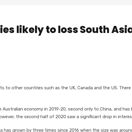
ies likely to loss South Asi
nts to other countries such as the UK, Canada and the US. There 
he Australian economy in 2019-20, second only to China, and has
owever, the second half of 2020 saw a significant drop in interes
alia has grown by three times since 2016 when the size was aroun