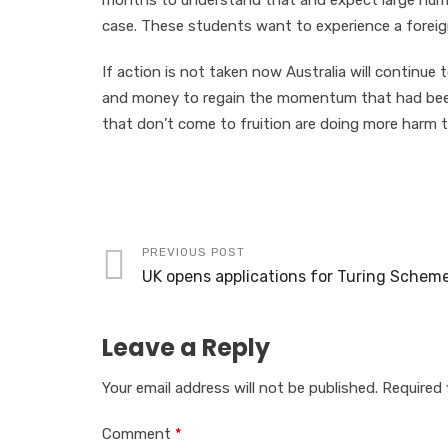
months to understand that and expect large numb
case. These students want to experience a foreig
If action is not taken now Australia will continue 
and money to regain the momentum that had been b
that don’t come to fruition are doing more harm 
PREVIOUS POST
UK opens applications for Turing Schem
Leave a Reply
Your email address will not be published.
Required 
Comment
*