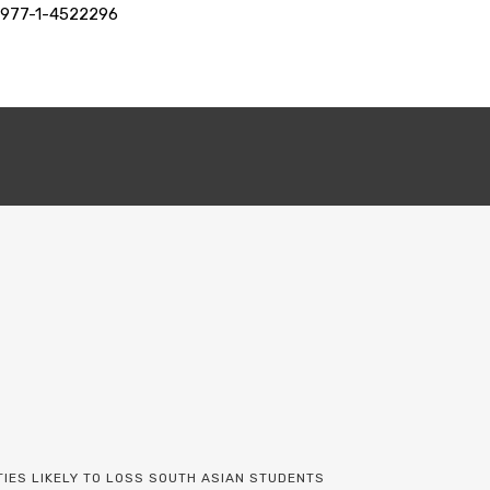
+977-1-4522296
TIES LIKELY TO LOSS SOUTH ASIAN STUDENTS