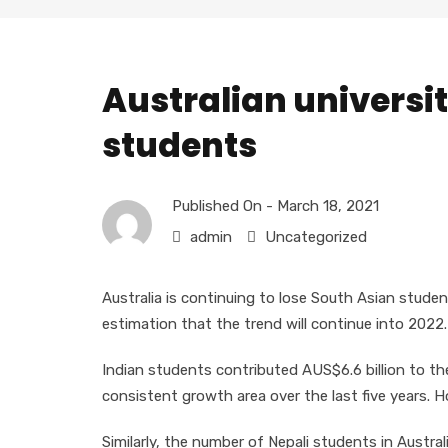
Australian universit
students
Published On -
March 18, 2021
admin
Uncategorized
Australia is continuing to lose South Asian stude
estimation that the trend will continue into 2022.
Indian students contributed AUS$6.6 billion to t
consistent growth area over the last five years. H
Similarly, the number of Nepali students in Austr