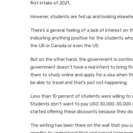
first intake of 2021.
However, students are fed up and looking elsewhe
There’s a general feeling of a lack of interest o
indicating anything positive for the students who 
the UK or Canada or even the US.
But on the other hand, the government is continui
government doesn’t have a real intent to bring the
them to study online and apply for a visa when th
be able to travel and that’s just not happening.
Less than 10 percent of students were willing to 
Students don’t want to pay USD 30,000-35,000 a 
started offering these discounts because they do
The writing has been there on the wall that you ca