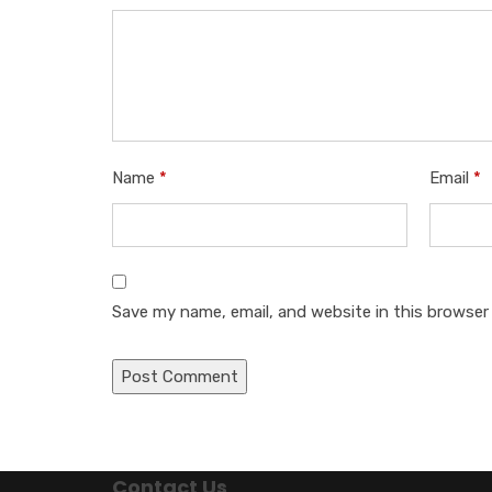
Name
*
Email
*
Save my name, email, and website in this browser
Contact Us