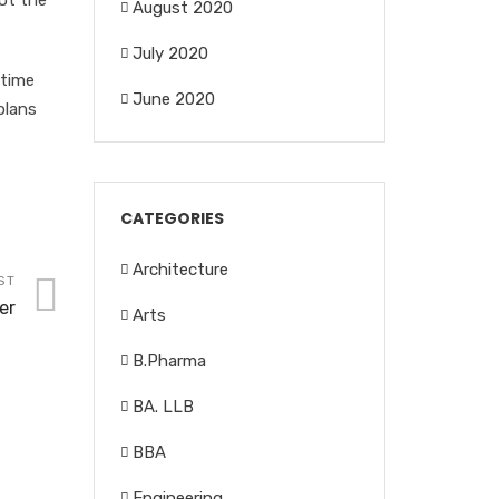
ot the
August 2020
July 2020
 time
June 2020
plans
CATEGORIES
Architecture
ST
er
Arts
B.Pharma
BA. LLB
BBA
Engineering