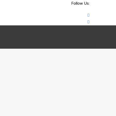
Follow Us: