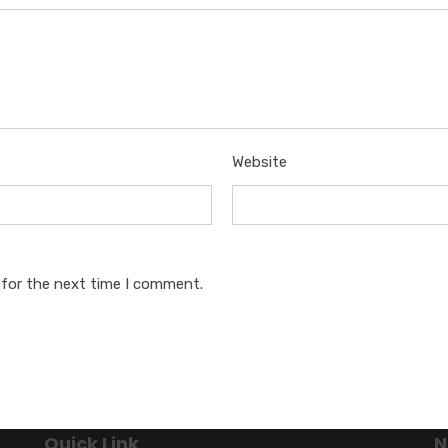
Website
 for the next time I comment.
Quick Link
N