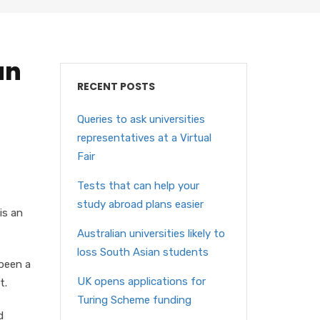
an
RECENT POSTS
Queries to ask universities
representatives at a Virtual
Fair
Tests that can help your
study abroad plans easier
is an
Australian universities likely to
loss South Asian students
 been a
UK opens applications for
t.
Turing Scheme funding
d