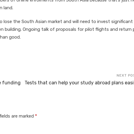
ers of online enrolments from South Asia because that’s just n
n land.
to lose the South Asian market and will need to invest significant
uilding. Ongoing talk of proposals for pilot flights and return 
than good.
NEXT PO
e funding
Tests that can help your study abroad plans easi
fields are marked
*