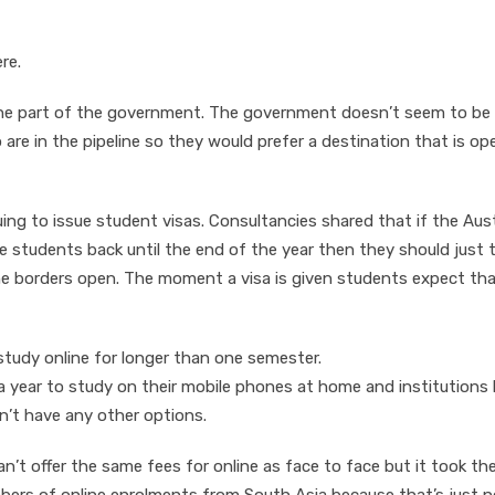
re.
n the part of the government. The government doesn’t seem to be
are in the pipeline so they would prefer a destination that is ope
ng to issue student visas. Consultancies shared that if the Aust
 students back until the end of the year then they should just t
e borders open. The moment a visa is given students expect that
study online for longer than one semester.
year to study on their mobile phones at home and institutions
n’t have any other options.
n’t offer the same fees for online as face to face but it took th