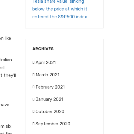
Tesla share value sinking
below the price at which it
entered the S&P500 index
n like
ARCHIVES
ralian
April 2021
ell
March 2021
 they’ll
February 2021
January 2021
 have
October 2020
September 2020
em six