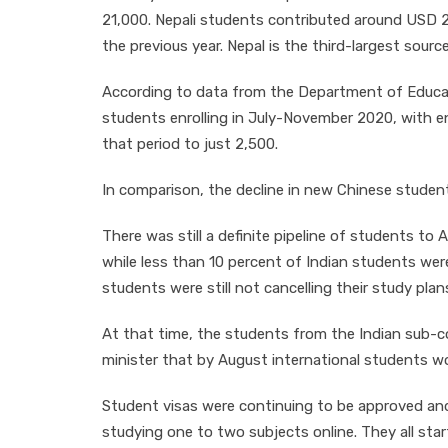
21,000. Nepali students contributed around USD 2.6
the previous year. Nepal is the third-largest sourc
According to data from the Department of Educati
students enrolling in July-November 2020, with 
that period to just 2,500.
In comparison, the decline in new Chinese studen
There was still a definite pipeline of students to
while less than 10 percent of Indian students wer
students were still not cancelling their study plan
At that time, the students from the Indian sub-
minister that by August international students wo
Student visas were continuing to be approved an
studying one to two subjects online. They all star