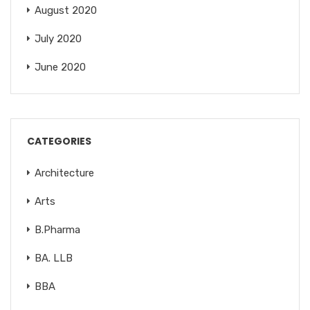
August 2020
July 2020
June 2020
CATEGORIES
Architecture
Arts
B.Pharma
BA. LLB
BBA