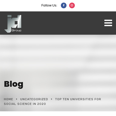
Follow Us:
Blog
HOME
UNCATEGORIZED
TOP TEN UNIVERSITIES FOR
SOCIAL SCIENCE IN 2020