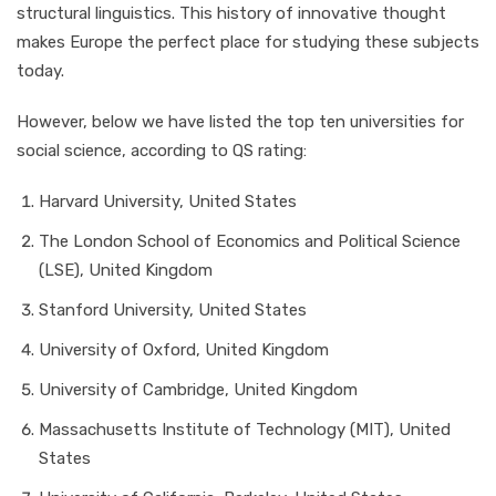
structural linguistics. This history of innovative thought
makes Europe the perfect place for studying these subjects
today.
However, below we have listed the top ten universities for
social science, according to QS rating:
Harvard University, United States
The London School of Economics and Political Science
(LSE), United Kingdom
Stanford University, United States
University of Oxford, United Kingdom
University of Cambridge, United Kingdom
Massachusetts Institute of Technology (MIT), United
States