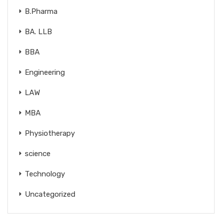
B.Pharma
BA. LLB
BBA
Engineering
LAW
MBA
Physiotherapy
science
Technology
Uncategorized