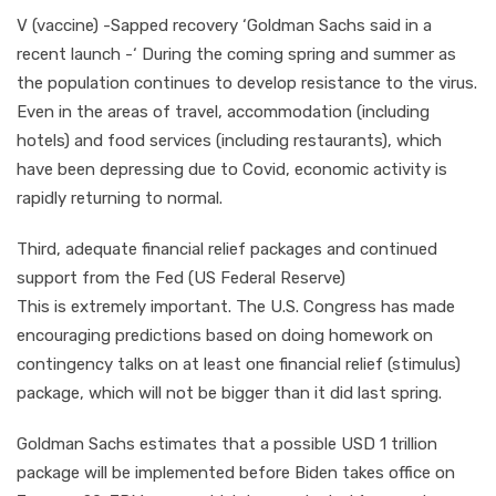
V (vaccine) -Sapped recovery ‘Goldman Sachs said in a
recent launch -‘ During the coming spring and summer as
the population continues to develop resistance to the virus.
Even in the areas of travel, accommodation (including
hotels) and food services (including restaurants), which
have been depressing due to Covid, economic activity is
rapidly returning to normal.
Third, adequate financial relief packages and continued
support from the Fed (US Federal Reserve)
This is extremely important. The U.S. Congress has made
encouraging predictions based on doing homework on
contingency talks on at least one financial relief (stimulus)
package, which will not be bigger than it did last spring.
Goldman Sachs estimates that a possible USD 1 trillion
package will be implemented before Biden takes office on