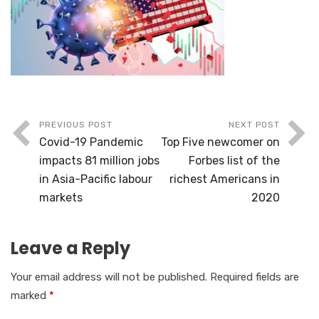
PREVIOUS POST
NEXT POST
Covid-19 Pandemic
Top Five newcomer on
impacts 81 million jobs
Forbes list of the
in Asia-Pacific labour
richest Americans in
markets
2020
Leave a Reply
Your email address will not be published.
Required fields are
marked
*