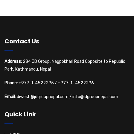
Contact Us
Address:
284 JD Group, Nagpokhari Road Opposite to Republic
Park, Kathmandu, Nepal
Phone:
+977-1-4522295
/
+977-1- 4522296
Email:
diwesh@jdgroupnepal.com
/
info@jdgroupnepal.com
Quick Link