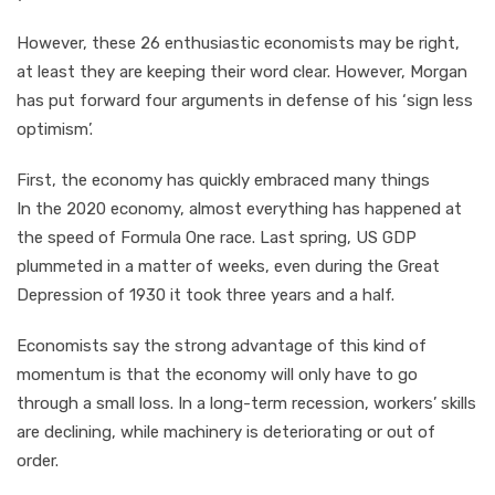
However, these 26 enthusiastic economists may be right,
at least they are keeping their word clear. However, Morgan
has put forward four arguments in defense of his ‘sign less
optimism’.
First, the economy has quickly embraced many things
In the 2020 economy, almost everything has happened at
the speed of Formula One race. Last spring, US GDP
plummeted in a matter of weeks, even during the Great
Depression of 1930 it took three years and a half.
Economists say the strong advantage of this kind of
momentum is that the economy will only have to go
through a small loss. In a long-term recession, workers’ skills
are declining, while machinery is deteriorating or out of
order.