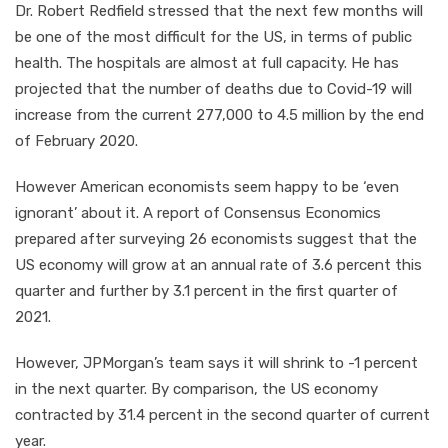
Dr. Robert Redfield stressed that the next few months will
be one of the most difficult for the US, in terms of public
health. The hospitals are almost at full capacity. He has
projected that the number of deaths due to Covid-19 will
increase from the current 277,000 to 4.5 million by the end
of February 2020.
However American economists seem happy to be ‘even
ignorant’ about it. A report of Consensus Economics
prepared after surveying 26 economists suggest that the
US economy will grow at an annual rate of 3.6 percent this
quarter and further by 3.1 percent in the first quarter of
2021.
However, JPMorgan’s team says it will shrink to -1 percent
in the next quarter. By comparison, the US economy
contracted by 31.4 percent in the second quarter of current
year.