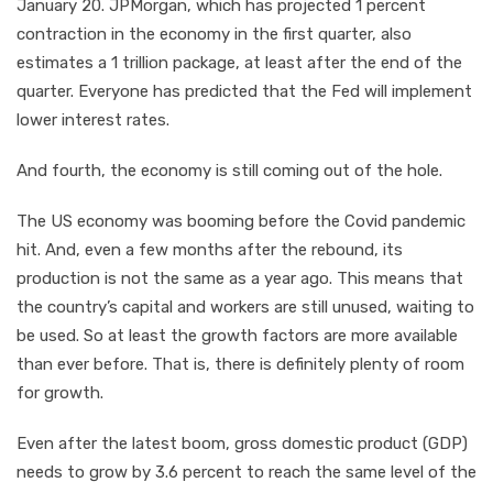
January 20. JPMorgan, which has projected 1 percent
contraction in the economy in the first quarter, also
estimates a 1 trillion package, at least after the end of the
quarter. Everyone has predicted that the Fed will implement
lower interest rates.
And fourth, the economy is still coming out of the hole.
The US economy was booming before the Covid pandemic
hit. And, even a few months after the rebound, its
production is not the same as a year ago. This means that
the country’s capital and workers are still unused, waiting to
be used. So at least the growth factors are more available
than ever before. That is, there is definitely plenty of room
for growth.
Even after the latest boom, gross domestic product (GDP)
needs to grow by 3.6 percent to reach the same level of the