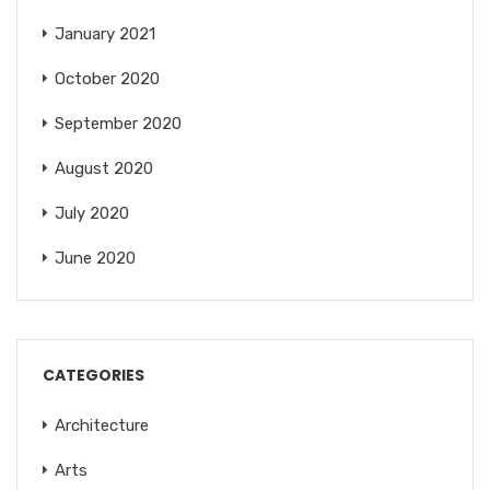
January 2021
October 2020
September 2020
August 2020
July 2020
June 2020
CATEGORIES
Architecture
Arts