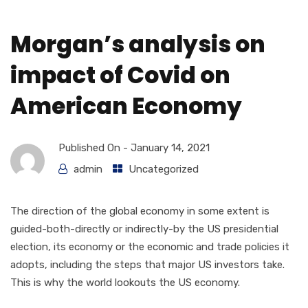
Morgan’s analysis on
impact of Covid on
American Economy
Published On -
January 14, 2021
admin
Uncategorized
The direction of the global economy in some extent is
guided-both-directly or indirectly-by the US presidential
election, its economy or the economic and trade policies it
adopts, including the steps that major US investors take.
This is why the world lookouts the US economy.