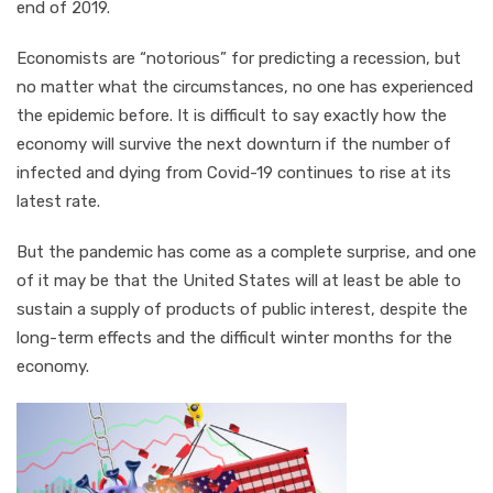
end of 2019.
Economists are “notorious” for predicting a recession, but
no matter what the circumstances, no one has experienced
the epidemic before. It is difficult to say exactly how the
economy will survive the next downturn if the number of
infected and dying from Covid-19 continues to rise at its
latest rate.
But the pandemic has come as a complete surprise, and one
of it may be that the United States will at least be able to
sustain a supply of products of public interest, despite the
long-term effects and the difficult winter months for the
economy.