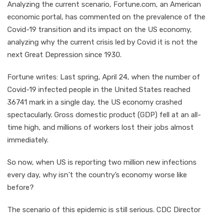
Analyzing the current scenario, Fortune.com, an American
economic portal, has commented on the prevalence of the
Covid-19 transition and its impact on the US economy,
analyzing why the current crisis led by Covid it is not the
next Great Depression since 1930.
Fortune writes: Last spring, April 24, when the number of
Covid-19 infected people in the United States reached
36741 mark in a single day, the US economy crashed
spectacularly. Gross domestic product (GDP) fell at an all-
time high, and millions of workers lost their jobs almost
immediately.
So now, when US is reporting two million new infections
every day, why isn’t the country’s economy worse like
before?
The scenario of this epidemic is still serious. CDC Director