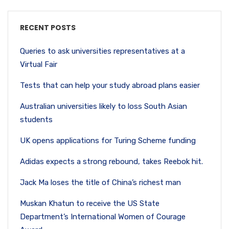
RECENT POSTS
Queries to ask universities representatives at a
Virtual Fair
Tests that can help your study abroad plans easier
Australian universities likely to loss South Asian
students
UK opens applications for Turing Scheme funding
Adidas expects a strong rebound, takes Reebok hit.
Jack Ma loses the title of China’s richest man
Muskan Khatun to receive the US State
Department’s International Women of Courage