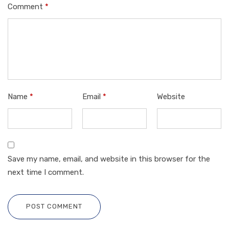
Comment
*
Name
*
Email
*
Website
Save my name, email, and website in this browser for the
next time I comment.
POST COMMENT