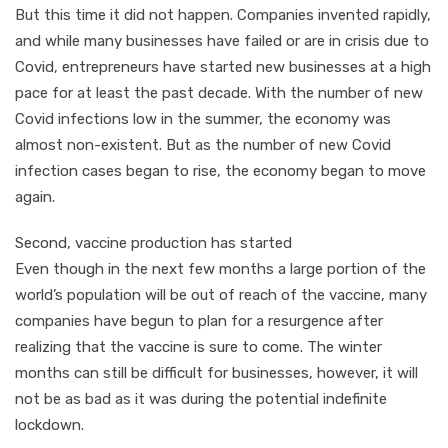
But this time it did not happen. Companies invented rapidly,
and while many businesses have failed or are in crisis due to
Covid, entrepreneurs have started new businesses at a high
pace for at least the past decade. With the number of new
Covid infections low in the summer, the economy was
almost non-existent. But as the number of new Covid
infection cases began to rise, the economy began to move
again.
Second, vaccine production has started
Even though in the next few months a large portion of the
world’s population will be out of reach of the vaccine, many
companies have begun to plan for a resurgence after
realizing that the vaccine is sure to come. The winter
months can still be difficult for businesses, however, it will
not be as bad as it was during the potential indefinite
lockdown.