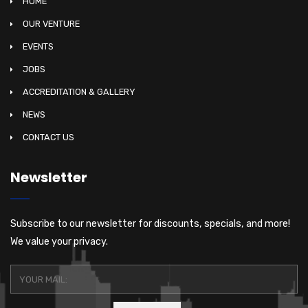
HOME
OUR VENTURE
EVENTS
JOBS
ACCREDITATION & GALLERY
NEWS
CONTACT US
Newsletter
Subscribe to our newsletter for discounts, specials, and more!
We value your privacy.