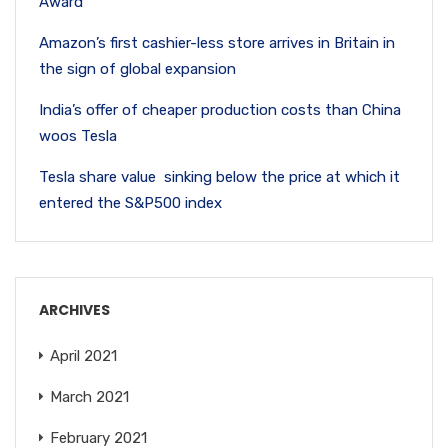
Award
Amazon’s first cashier-less store arrives in Britain in
the sign of global expansion
India’s offer of cheaper production costs than China
woos Tesla
Tesla share value sinking below the price at which it
entered the S&P500 index
ARCHIVES
April 2021
March 2021
February 2021