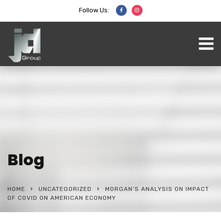
Follow Us:
Blog
HOME
UNCATEGORIZED
MORGAN’S ANALYSIS ON IMPACT
OF COVID ON AMERICAN ECONOMY