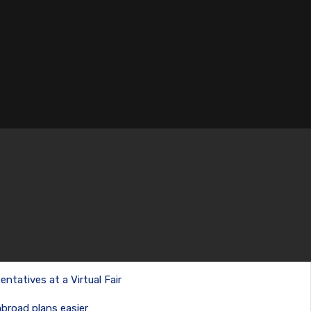
entatives at a Virtual Fair
abroad plans easier