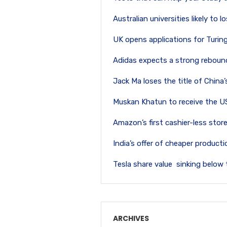
Australian universities likely to
UK opens applications for Turi
Adidas expects a strong rebound
Jack Ma loses the title of China
Muskan Khatun to receive the U
Amazon’s first cashier-less store
India’s offer of cheaper produc
Tesla share value sinking below 
ARCHIVES