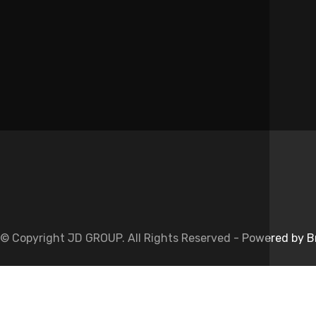
Name
*
Website
Save my name, email, and website in this browser for the next 
© Copyright JD GROUP. All Rights Reserved -
Powered by B