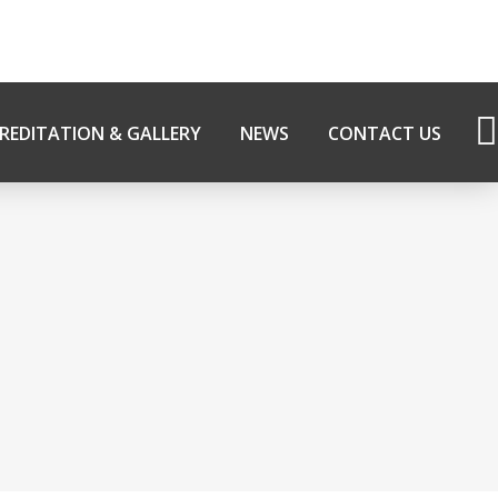
REDITATION & GALLERY
NEWS
CONTACT US