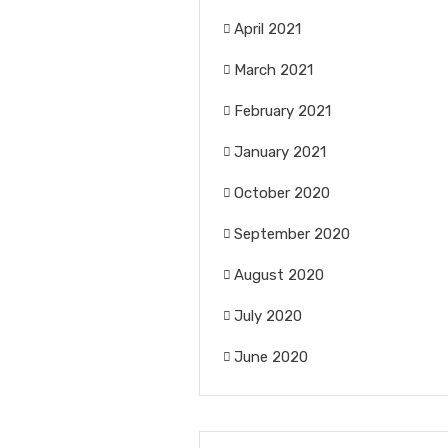
April 2021
March 2021
February 2021
January 2021
October 2020
September 2020
August 2020
July 2020
June 2020