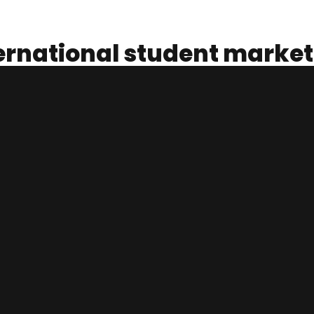
ternational student market
nting for one of the largest markets at USD 32 billion per year. 
sing.
d Employment, Australia had 517,519 international students as of
tensive Courses for Overseas Students). While studying, many o
ustry.
tudents have lost their casual jobs that is a crucial lifeline to
lia rely on international students.