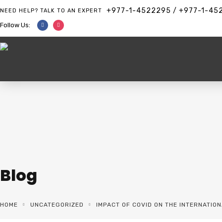
+977-1-4522295 / +977-1-45
NEED HELP? TALK TO AN EXPERT
Follow Us:
Blog
HOME
UNCATEGORIZED
IMPACT OF COVID ON THE INTERNATIO