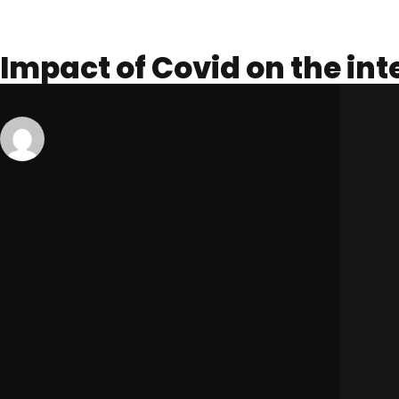
Impact of Covid on the in
Published On -
January 14, 2021
admin
Uncategorized
The market for international students in Australia is huge, accou
international students choosing Australia for abroad studies is ri
According to the Australian Department of Education, Skills, an
Higher Education, VET courses, or ELICOS (English Language In
themselves and make up a vast proportion of the hospitality ind
However, with the outbreak of the COVID-19 virus, many of these s
Many universities, TAFEs, schools, and institutions across Austra