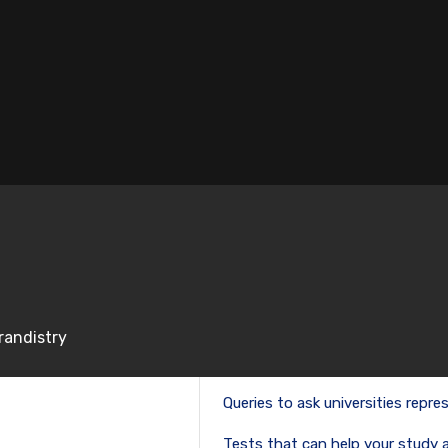
Email
*
time I comment.
randistry
RECENT POSTS
Queries to ask universities repres
Tests that can help your study 