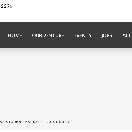
22296
HOME
OUR VENTURE
EVENTS
JOBS
ACC
NAL STUDENT MARKET OF AUSTRALIA