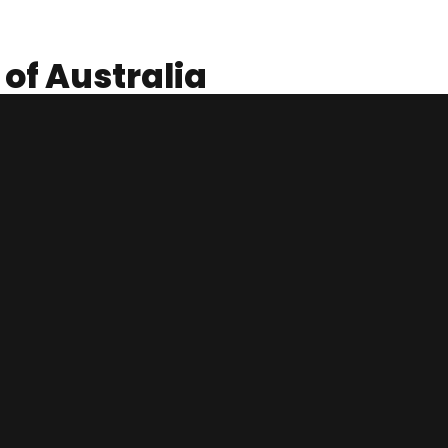
 of Australia
Likewise, the market is continuously growing as the number of
 January 2020. The majority of these students are enrolled in
f these students undertake casual employment to support
 support their education fundings.