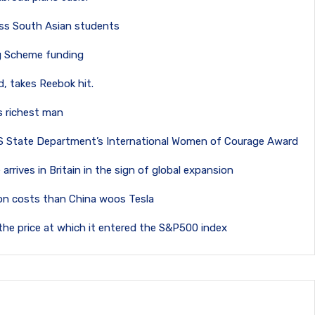
 loss South Asian students
ng Scheme funding
, takes Reebok hit.
’s richest man
S State Department’s International Women of Courage Award
 arrives in Britain in the sign of global expansion
tion costs than China woos Tesla
the price at which it entered the S&P500 index