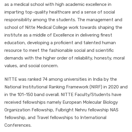
as a medical school with high academic excellence in
imparting top-quality healthcare and a sense of social
responsibility among the students. The management and
school of Nitte Medical College work towards shaping the
institute as a middle of Excellence in delivering finest
education, developing a proficient and talented human
resource to meet the fashionable social and scientific
demands with the higher order of reliability, honesty, moral
values, and social concern.
NITTE was ranked 74 among universities in India by the
National Institutional Ranking Framework (NIRF) in 2020 and
in the 101–150 band overall. NITTE Faculty/Students have
received fellowships namely European Molecular Biology
Organization Fellowship, Fulbright Nehru fellowship NAS
fellowship, and Travel fellowships to International
Conferences.