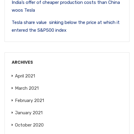
India’s offer of cheaper production costs than China
woos Tesla
Tesla share value sinking below the price at which it
entered the S&P500 index
ARCHIVES
April 2021
March 2021
February 2021
January 2021
October 2020