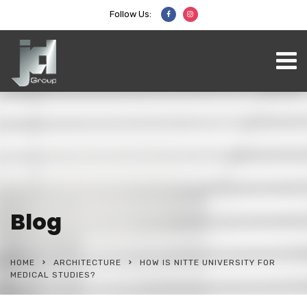
Follow Us:
Blog
HOME
ARCHITECTURE
HOW IS NITTE UNIVERSITY FOR
MEDICAL STUDIES?