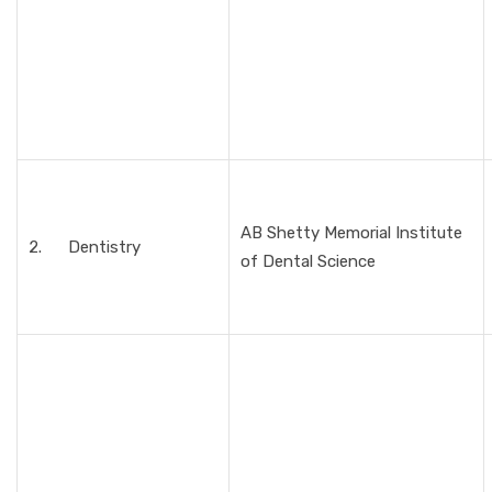
AB Shetty Memorial Institute
2. Dentistry
of Dental Science