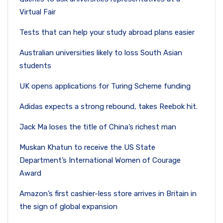
Virtual Fair
Tests that can help your study abroad plans easier
Australian universities likely to loss South Asian
students
UK opens applications for Turing Scheme funding
Adidas expects a strong rebound, takes Reebok hit.
Jack Ma loses the title of China’s richest man
Muskan Khatun to receive the US State
Department’s International Women of Courage
Award
Amazon’s first cashier-less store arrives in Britain in
the sign of global expansion