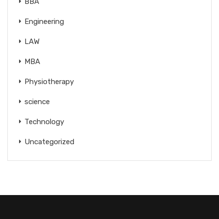
BBA
Engineering
LAW
MBA
Physiotherapy
science
Technology
Uncategorized