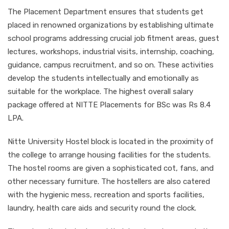
The Placement Department ensures that students get
placed in renowned organizations by establishing ultimate
school programs addressing crucial job fitment areas, guest
lectures, workshops, industrial visits, internship, coaching,
guidance, campus recruitment, and so on. These activities
develop the students intellectually and emotionally as
suitable for the workplace. The highest overall salary
package offered at NITTE Placements for BSc was Rs 8.4
LPA.
Nitte University Hostel block is located in the proximity of
the college to arrange housing facilities for the students.
The hostel rooms are given a sophisticated cot, fans, and
other necessary furniture. The hostellers are also catered
with the hygienic mess, recreation and sports facilities,
laundry, health care aids and security round the clock.