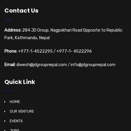
Contact Us
Address:
284 JD Group, Nagpokhari Road Opposite to Republic
Park, Kathmandu, Nepal
Phone:
+977-1-4522295
/
+977-1- 4522296
Email:
diwesh@jdgroupnepal.com
/
info@jdgroupnepal.com
Quick Link
HOME
OUR VENTURE
EVENTS
JOBS