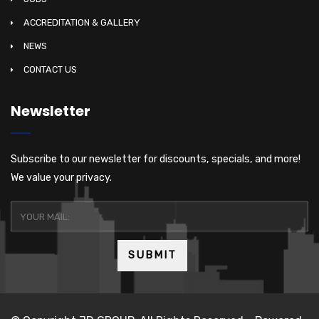
ACCREDITATION & GALLERY
NEWS
CONTACT US
Newsletter
Subscribe to our newsletter for discounts, specials, and more!
We value your privacy.