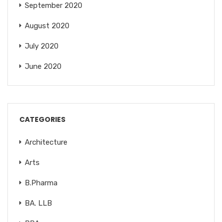
September 2020
August 2020
July 2020
June 2020
CATEGORIES
Architecture
Arts
B.Pharma
BA. LLB