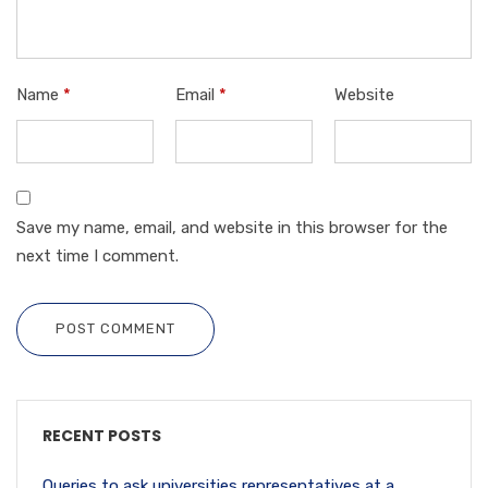
Name
*
Email
*
Website
Save my name, email, and website in this browser for the
next time I comment.
POST COMMENT
RECENT POSTS
Queries to ask universities representatives at a