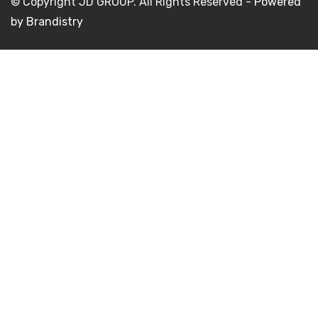
© Copyright JD GROUP. All Rights Reserved -
Powered
by Brandistry