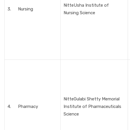
NitteUsha Institute of
3. Nursing
Nursing Science
NitteGulabi Shetty Memorial
4. Pharmacy
Institute of Pharmaceuticals
Science