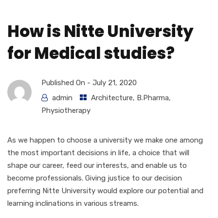
How is Nitte University
for Medical studies?
Published On -
July 21, 2020
admin
Architecture
,
B.Pharma
,
Physiotherapy
As we happen to choose a university we make one among
the most important decisions in life, a choice that will
shape our career, feed our interests, and enable us to
become professionals. Giving justice to our decision
preferring Nitte University would explore our potential and
learning inclinations in various streams.