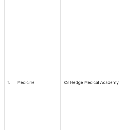
1. Medicine
KS Hedge Medical Academy