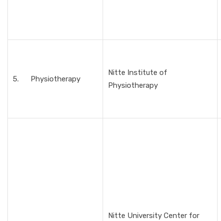
Nitte Institute of
5. Physiotherapy
Physiotherapy
Nitte University Center for