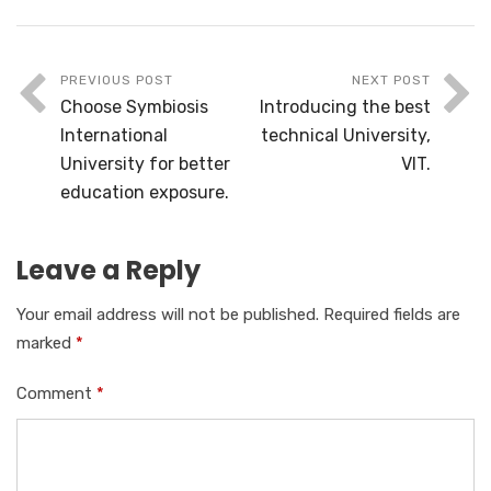
PREVIOUS POST
NEXT POST
Choose Symbiosis
Introducing the best
International
technical University,
University for better
VIT.
education exposure.
Leave a Reply
Your email address will not be published.
Required fields are
marked
*
Comment
*