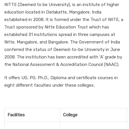
NITTE (Deemed to be University), is an institute of higher
education located in Derlakatte, Mangalore, India
established in 2008. It is formed under the Trust of NIITE, a
Trust sponsored by Nitte Education Trust which has
established 31 institutions spread in three campuses at
Nitte, Mangalore, and Bangalore. The Government of India
conferred the status of Deemed-to-be University in June
2008. The institution has been accredited with ‘A’ grade by
the National Assessment & Accreditation Council (NAAC).
It offers UG, PG, Ph.D., Diploma and certificate courses in
eight different faculties under these colleges;
Facilities
College