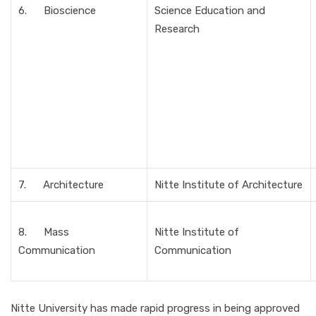
6. Bioscience
Science Education and
Research
7. Architecture
Nitte Institute of Architecture
8. Mass
Nitte Institute of
Communication
Communication
Nitte University has made rapid progress in being approved