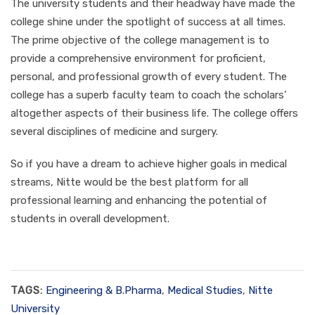
The university students and their headway have made the
college shine under the spotlight of success at all times.
The prime objective of the college management is to
provide a comprehensive environment for proficient,
personal, and professional growth of every student. The
college has a superb faculty team to coach the scholars’
altogether aspects of their business life. The college offers
several disciplines of medicine and surgery.
So if you have a dream to achieve higher goals in medical
streams, Nitte would be the best platform for all
professional learning and enhancing the potential of
students in overall development.
TAGS:
Engineering & B.Pharma
,
Medical Studies
,
Nitte
University