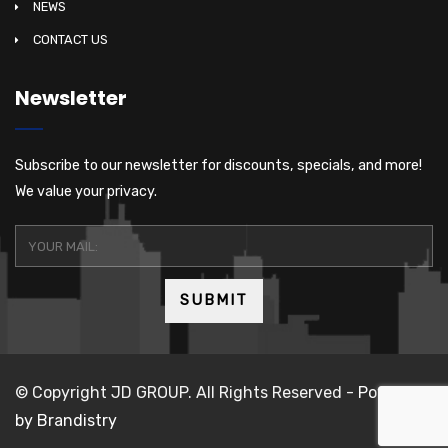
NEWS
CONTACT US
Newsletter
Subscribe to our newsletter for discounts, specials, and more!
We value your privacy.
© Copyright JD GROUP. All Rights Reserved -
Powered
by Brandistry