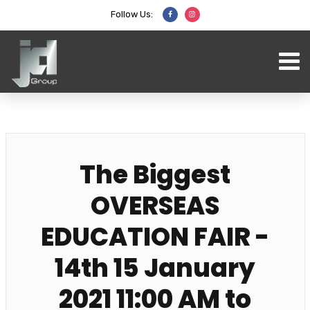
Follow Us:
The Biggest
OVERSEAS
EDUCATION FAIR -
14th 15 January
2021 11:00 AM to