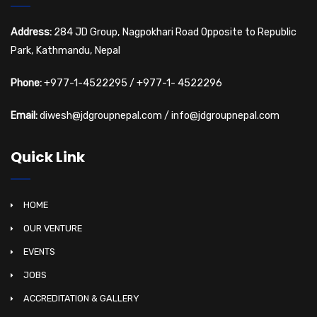
Address:
284 JD Group, Nagpokhari Road Opposite to Republic
Park, Kathmandu, Nepal
Phone:
+977-1-4522295
/
+977-1- 4522296
Email:
diwesh@jdgroupnepal.com
/
info@jdgroupnepal.com
Quick Link
HOME
OUR VENTURE
EVENTS
JOBS
ACCREDITATION & GALLERY