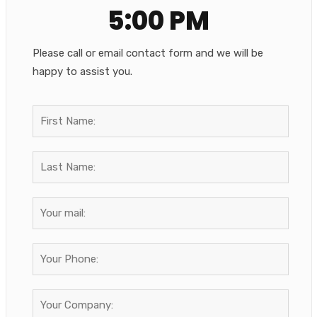
5:00 PM
Please call or email contact form and we will be
happy to assist you.