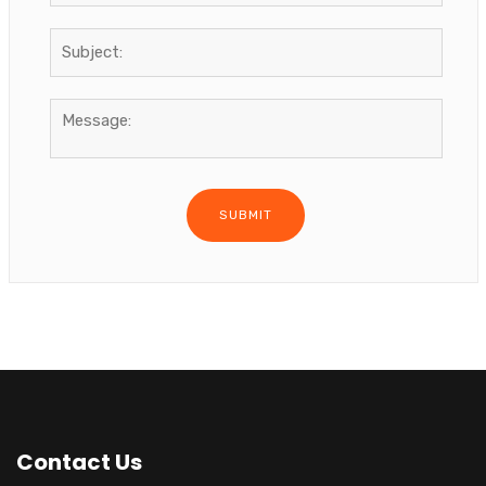
Contact Us