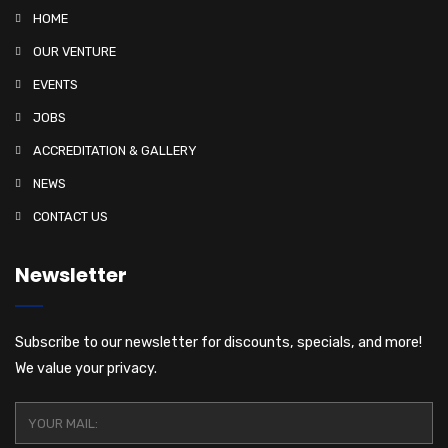
i
HOME
o
OUR VENTURE
n
EVENTS
JOBS
ACCREDITATION & GALLERY
NEWS
CONTACT US
Newsletter
Subscribe to our newsletter for discounts, specials, and more!
We value your privacy.