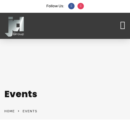
Follow Us:
Events
HOME
EVENTS