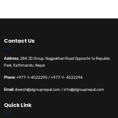
e
f
t
w
s
E
s
v
N
e
Contact Us
a
n
v
Address:
284 JD Group, Nagpokhari Road Opposite to Republic
t
Park, Kathmandu, Nepal
i
s
Phone:
+977-1-4522295
/
+977-1- 4522296
g
Email:
diwesh@jdgroupnepal.com
/
info@jdgroupnepal.com
a
Quick Link
t